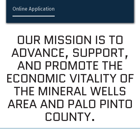
Online Application
OUR MISSION IS TO
ADVANCE, SUPPORT,
AND PROMOTE THE
ECONOMIC VITALITY OF
THE MINERAL WELLS
AREA AND PALO PINTO
COUNTY.