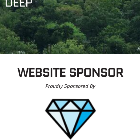
DEEP
WEBSITE SPONSOR
Proudly Sponsored By