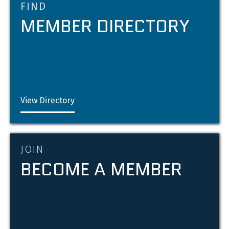
FIND
MEMBER DIRECTORY
View Directory
JOIN
BECOME A MEMBER