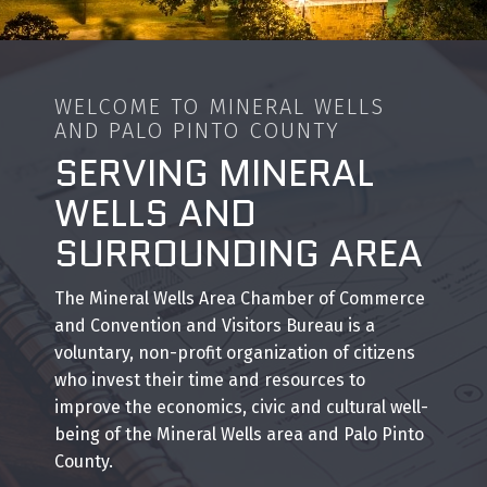
WELCOME TO MINERAL WELLS
AND PALO PINTO COUNTY
SERVING MINERAL
WELLS AND
SURROUNDING AREA
The Mineral Wells Area Chamber of Commerce
and Convention and Visitors Bureau is a
voluntary, non-profit organization of citizens
who invest their time and resources to
improve the economics, civic and cultural well-
being of the Mineral Wells area and Palo Pinto
County.