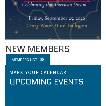
NEW MEMBERS
MEMBERS LIST
MARK YOUR CALENDAR
UPCOMING EVENTS