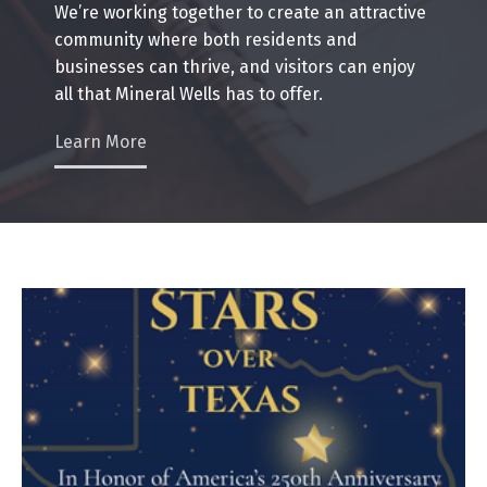
We’re working together to create an attractive
community where both residents and
businesses can thrive, and visitors can enjoy
all that Mineral Wells has to offer.
Learn More