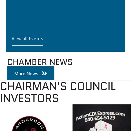
View all Events
CHAMBER NEWS
More News
CHAIRMAN'S COUNCIL
INVESTORS