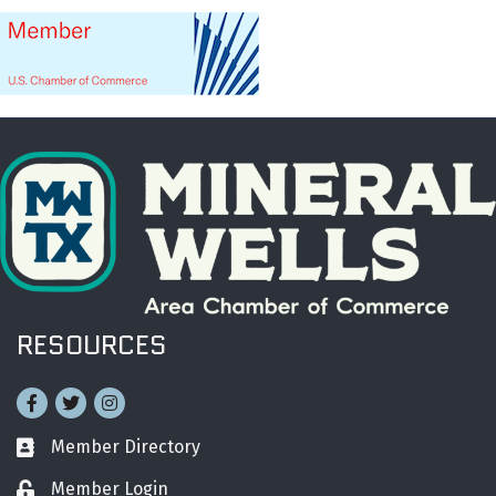
RESOURCES
Facebook
Twitter
Instagram
Member Directory
Business card icon
Member Login
Lock icon