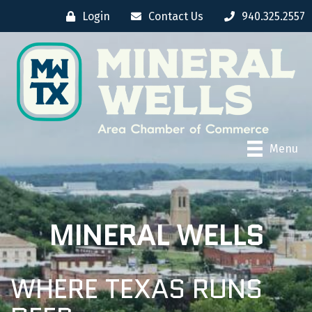
Login
Contact Us
940.325.2557
Menu
MINERAL WELLS
WHERE TEXAS RUNS