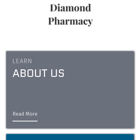
LEARN
ABOUT US
Read More