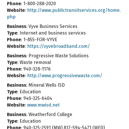
Phone
: 1-800-288-2020
Website
:
http://www.publictransitservices.org/home.
php
Business
: Vyve Business Services
Type
: Internet and business services
Phone
: 1-855-FOR-VYVE
Website
:
https://vyvebroadband.com/
Business
: Progressive Waste Solutions
Type
: Waste removal
Phone
: 940-328-1176
Website
:
http://www.progressivewaste.com/
Business
: Mineral Wells ISD
Type
: Education
Phone
: 940-325-6404
Website
:
www.mwisd.net
Business
: Weatherford College
Type
: Education
Phone
: 940-325-2591 (MW) 817-594-5471 (WFD)