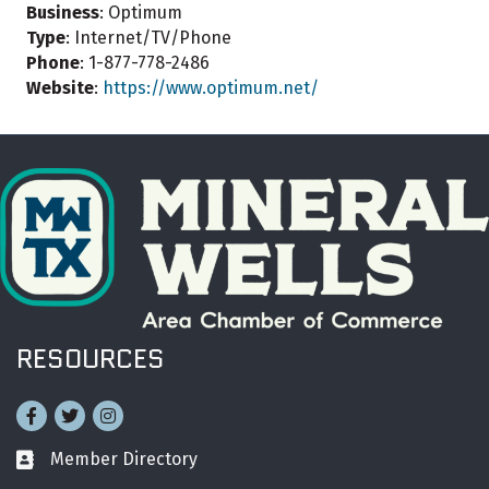
Business
: Optimum
Type
: Internet/TV/Phone
Phone
: 1-877-778-2486
Website
:
https://www.optimum.net/
RESOURCES
Facebook
Twitter
Instagram
Member Directory
Business card icon