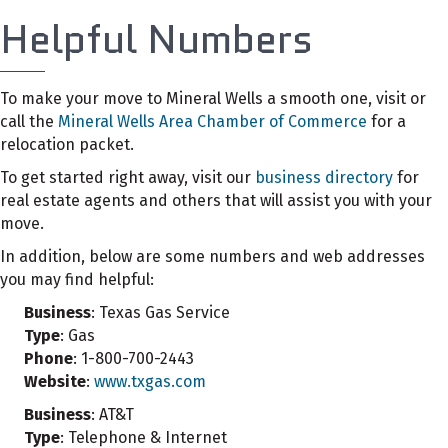
Helpful Numbers
To make your move to Mineral Wells a smooth one, visit or
call the
Mineral Wells Area Chamber of Commerce
for a
relocation packet.
To get started right away, visit our
business directory
for
real estate agents and others that will assist you with your
move.
In addition, below are some numbers and web addresses
you may find helpful:
Business
: Texas Gas Service
Type
: Gas
Phone
: 1-800-700-2443
Website
:
www.txgas.com
Business
: AT&T
Type
: Telephone & Internet