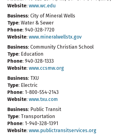
Website
:
www.wc.edu
Business
: City of Mineral Wells
Type
: Water & Sewer
Phone
: 940-328-7720
Website
:
www.mineralwellstx.gov
Business
: Community Christian School
Type
: Education
Phone
: 940-328-1333
Website
:
www.ccsmw.org
Business
: TXU
Type
: Electric
Phone
: 1-800-554-2143
Website
:
www.txu.com
Business
: Public Transit
Type
: Transportation
Phone
: 1-940-328-1391
Website
:
www.publictransitservices.org