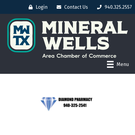
Login
Contact Us
940.325.2557
Menu